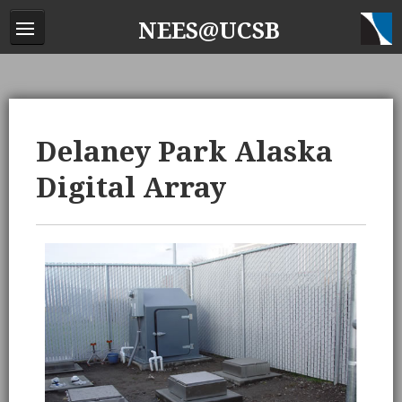
NEES@UCSB
Delaney Park Alaska
Digital Array