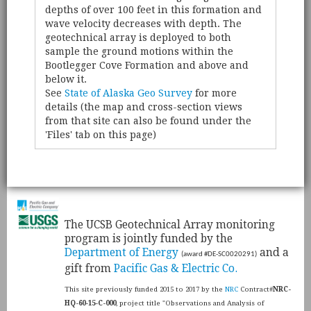
depths of over 100 feet in this formation and
wave velocity decreases with depth. The
geotechnical array is deployed to both
sample the ground motions within the
Bootlegger Cove Formation and above and
below it.
See
State of Alaska Geo Survey
for more
details (the map and cross-section views
from that site can also be found under the
'Files' tab on this page)
​The UCSB Geotechnical Array monitoring
program is jointly funded by the
Department of Energy
and a
(award #DE-SC0020291)
gift from
Pacific Gas & Electric Co.
This site previously funded 2015 to 2017 by the
NRC
Contract#
NRC-
HQ-60-15-C-000
, project title "Observations and Analysis of