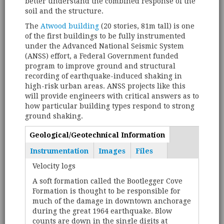
better understand the combined response of the
soil and the structure.
The
Atwood building
(20 stories, 81m tall) is one
of the first buildings to be fully instrumented
under the Advanced National Seismic System
(ANSS) effort, a Federal Government funded
program to improve ground and structural
recording of earthquake-induced shaking in
high-risk urban areas. ANSS projects like this
will provide engineers with critical answers as to
how particular building types respond to strong
ground shaking.
Geological/Geotechnical Information
(active
Tabs
tab)
Instrumentation
Images
Files
Velocity logs
A soft formation called the Bootlegger Cove
Formation is thought to be responsible for
much of the damage in downtown anchorage
during the great 1964 earthquake. Blow
counts are down in the single digits at