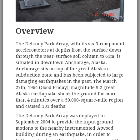
Overview
The Delaney Park Array, with its six 3-component
accelerometers at depths from the surface down
through the near-surface soil column to 61m, is
situated in downtown Anchorage, Alaska.
Anchorage sits on top of the great Alaskan
subduction zone and has been subjected to large
damaging earthquakes in the past. The March
27th, 1964 (Good Friday), magnitude 9.2 great
Alaska earthquake shook the ground for more
than 4 minutes over a 50,000-square-mile region
and caused 131 deaths.
The Delaney Park Array was deployed in
September 2004 to provide the input ground
motions to the nearby instrumented 'Atwood'
building during an earthquake, in order to