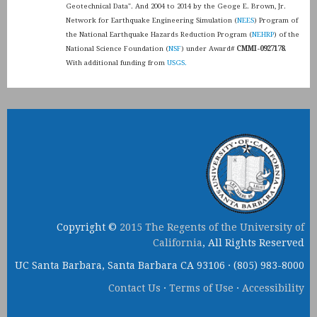
Geotechnical Data". And 2004 to 2014 by the Geoge E. Brown, Jr.
Network for Earthquake Engineering Simulation (
NEES
) Program of
the National Earthquake Hazards Reduction Program (
NEHRP
) of the
National Science Foundation (
NSF
) under Award#
CMMI-0927178
.
With additional funding from
USGS.
Copyright ©
2015 The Regents of the University of
California
, All Rights Reserved
UC Santa Barbara, Santa Barbara CA 93106 · (805) 983-8000
Contact Us
·
Terms of Use
·
Accessibility