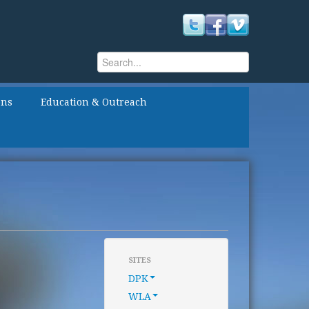
Search
Search form
ons
Education & Outreach
SITES
DPK
WLA