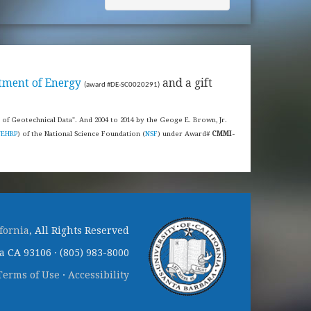
tment of Energy
and a gift
(award #DE-SC0020291)
s of Geotechnical Data". And 2004 to 2014 by the Geoge E. Brown, Jr.
NEHRP
) of the National Science Foundation (
NSF
) under Award#
CMMI-
ifornia
, All Rights Reserved
 CA 93106 · (805) 983-8000
Terms of Use
·
Accessibility