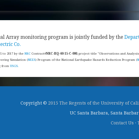
cal Array monitoring program is jointly funded by the
Depar
ectric Co.
15 to 2017 by the
NRC
Contract#
NRC-HQ-60-15-C-000
, project title "Observations and Analysi
ering Simulation (
NEES
) Program of the National Earthquake Hazards Reduction Program (
ng from
USGS.
Copyright ©
2015 The Regents of the University of Cal
UC Santa Barbara, Santa Barbara
Contact Us
·