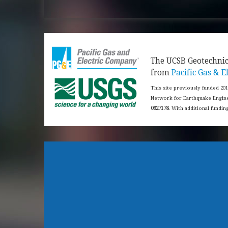
​The UCSB Geotechni
from
Pacific Gas & El
This site previously funded 20
Network for Earthquake Engine
0927178
. With additional fundi