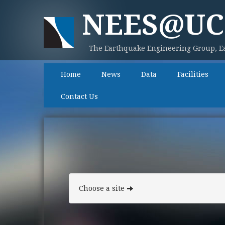
NEES@UC
The Earthquake Engineering Group, Ea
Home
News
Data
Facilities
Contact Us
Choose a site