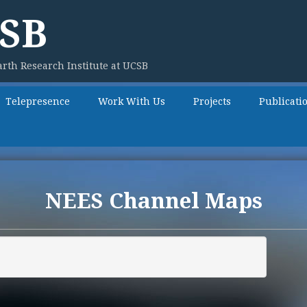
SB
rth Research Institute at UCSB
Telepresence
Work With Us
Projects
Publicati
NEES Channel Maps